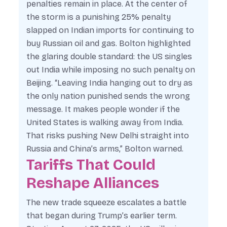
penalties remain in place. At the center of
the storm is a punishing 25% penalty
slapped on Indian imports for continuing to
buy Russian oil and gas. Bolton highlighted
the glaring double standard: the US singles
out India while imposing no such penalty on
Beijing. “Leaving India hanging out to dry as
the only nation punished sends the wrong
message. It makes people wonder if the
United States is walking away from India.
That risks pushing New Delhi straight into
Russia and China’s arms,” Bolton warned.
Tariffs That Could
Reshape Alliances
The new trade squeeze escalates a battle
that began during Trump’s earlier term.