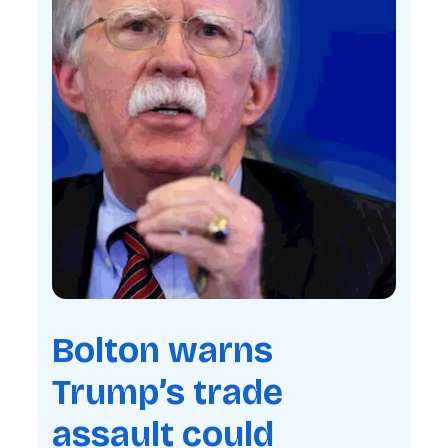
Bolton warns
Trump’s trade
assault could