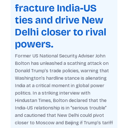
fracture India-US
ties and drive New
Delhi closer to rival
powers.
Former US National Security Adviser John
Bolton has unleashed a scathing attack on
Donald Trump’s trade policies, warning that
Washington’s hardline stance is alienating
India at a critical moment in global power
politics. In a striking interview with
Hindustan Times
, Bolton declared that the
India-US relationship is in “serious trouble”
and cautioned that New Delhi could pivot
closer to Moscow and Beijing if Trump’s tariff