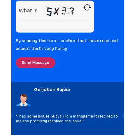
What is
Solve
the
math
By sending this form I confirm that I have read and
problem
accept the
Privacy Policy
shown
in
the
image
to
Gurjoban Bajwa
continue.
“I had some issues but Jai from management reached to
me and promptly resolved the issue.."