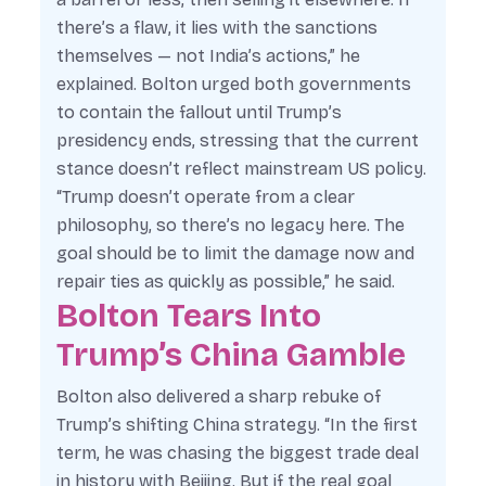
there’s a flaw, it lies with the sanctions
themselves — not India’s actions,” he
explained. Bolton urged both governments
to contain the fallout until Trump’s
presidency ends, stressing that the current
stance doesn’t reflect mainstream US policy.
“Trump doesn’t operate from a clear
philosophy, so there’s no legacy here. The
goal should be to limit the damage now and
repair ties as quickly as possible,” he said.
Bolton Tears Into
Trump’s China Gamble
Bolton also delivered a sharp rebuke of
Trump’s shifting China strategy. “In the first
term, he was chasing the biggest trade deal
in history with Beijing. But if the real goal