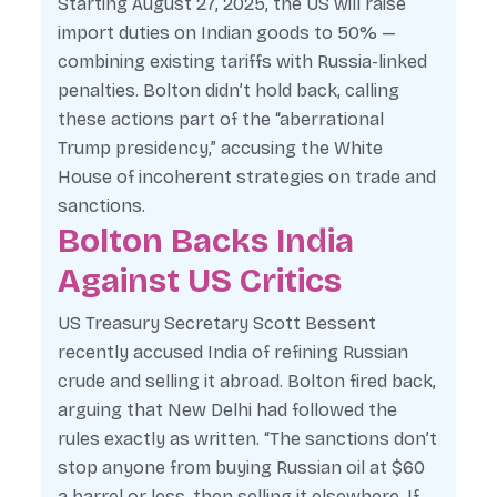
Starting August 27, 2025, the US will raise
import duties on Indian goods to 50% —
combining existing tariffs with Russia-linked
penalties. Bolton didn’t hold back, calling
these actions part of the “aberrational
Trump presidency,” accusing the White
House of incoherent strategies on trade and
sanctions.
Bolton Backs India
Against US Critics
US Treasury Secretary Scott Bessent
recently accused India of refining Russian
crude and selling it abroad. Bolton fired back,
arguing that New Delhi had followed the
rules exactly as written. “The sanctions don’t
stop anyone from buying Russian oil at $60
a barrel or less, then selling it elsewhere. If