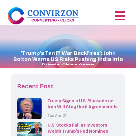
‘Trump’s Tariff War Backfires’: John
Bolton Warns US Risks Pushing India Into
Russia-China Camp
Recent Post
Trump Signals U.S. Blockade on
Iran Will Stay Until Agreement Is
Reached
Tue Apr 21
U.S. Stocks Fall as Investors
Weigh Trump’s Fed Nominee,