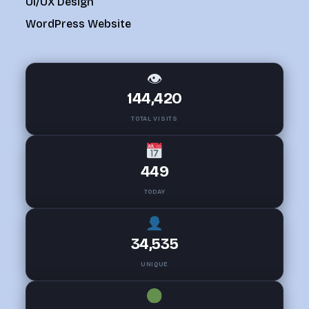
UI/UX Design
WordPress Website
👁
144,420
TOTAL VISITS
449
TODAY
34,535
UNIQUE