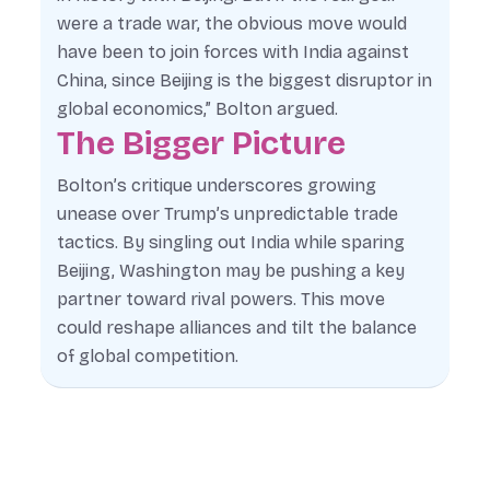
were a trade war, the obvious move would
have been to join forces with India against
China, since Beijing is the biggest disruptor in
global economics,” Bolton argued.
The Bigger Picture
Bolton’s critique underscores growing
unease over Trump’s unpredictable trade
tactics. By singling out India while sparing
Beijing, Washington may be pushing a key
partner toward rival powers. This move
could reshape alliances and tilt the balance
of global competition.