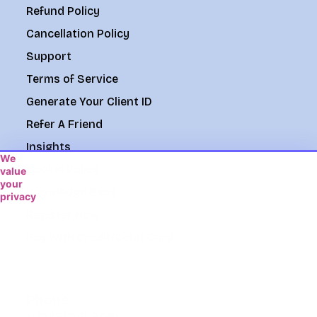
Refund Policy
Cancellation Policy
Support
Terms of Service
Generate Your Client ID
Refer A Friend
Insights
We
Cookie Policy
value
your
Knowledge Base
privacy
We
Register Now
use
Pay With Credit/Debit Card
cookies
to
enhance
your
browsing
Phone
experience,
+1 (249) 201-9091