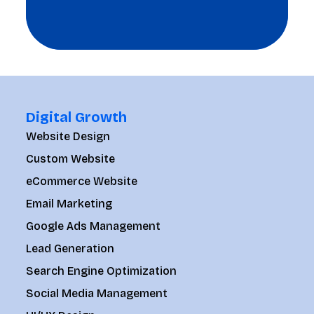
Digital Growth
Website Design
Custom Website
eCommerce Website
Email Marketing
Google Ads Management
Lead Generation
Search Engine Optimization
Social Media Management