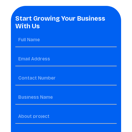
Start Growing Your Business
With Us