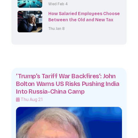
Earnings Results, and Inflation
Wed Feb 4
Data
How Salaried Employees Choose
Between the Old and New Tax
Regime When Declaring
Thu Jan 8
Investments
‘Trump’s Tariff War Backfires’: John
Bolton Warns US Risks Pushing India
Into Russia-China Camp
Thu Aug 21