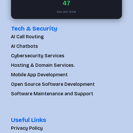
47
ONLINE NOW
Tech & Security
AI Call Routing
AI Chatbots
Cybersecurity Services
Hosting & Domain Services.
Mobile App Development
Open Source Software Development
Software Maintenance and Support
Useful Links
Privacy Policy