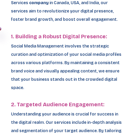
Services
company
in Canada, USA, and India, our
services aim to revolutionize your digital presence,
foster brand growth, and boost overall engagement.
1. Building a Robust Digital Presence:
Social Media Management involves the strategic
curation and optimization of your social media profiles
across various platforms. By maintaining a consistent
brand voice and visually appealing content, we ensure
that your business stands out in the crowded digital
space.
2. Targeted Audience Engagement:
Understanding your audience is crucial for success in
the digital realm. Our services include in-depth analysis
and segmentation of your target audience. By tailoring