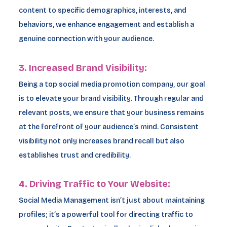
content to specific demographics, interests, and
behaviors, we enhance engagement and establish a
genuine connection with your audience.
3. Increased Brand Visibility:
Being a top social media promotion company, our goal
is to elevate your brand visibility. Through regular and
relevant posts, we ensure that your business remains
at the forefront of your audience’s mind. Consistent
visibility not only increases brand recall but also
establishes trust and credibility.
4. Driving Traffic to Your Website:
Social Media Management isn’t just about maintaining
profiles; it’s a powerful tool for directing traffic to