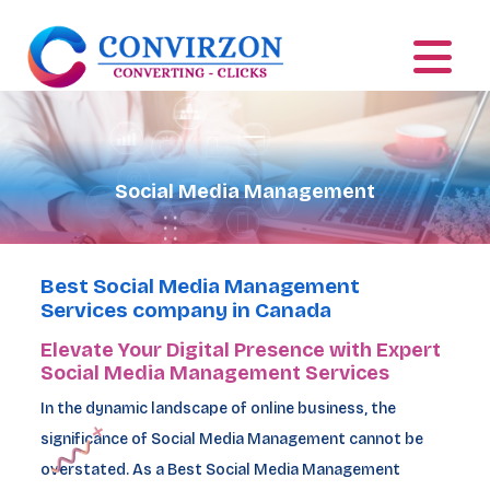
Social Media Management
Best Social Media Management
Services company in Canada
Elevate Your Digital Presence with Expert
Social Media Management Services
In the dynamic landscape of online business, the
significance of Social Media Management cannot be
overstated. As a Best Social Media Management