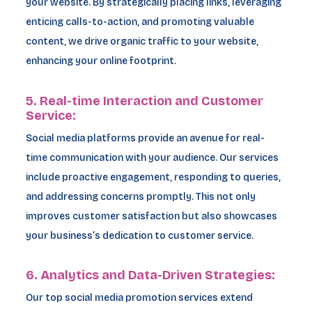
your website. By strategically placing links, leveraging
enticing calls-to-action, and promoting valuable
content, we drive organic traffic to your website,
enhancing your online footprint.
5. Real-time Interaction and Customer
Service:
Social media platforms provide an avenue for real-
time communication with your audience. Our services
include proactive engagement, responding to queries,
and addressing concerns promptly. This not only
improves customer satisfaction but also showcases
your business’s dedication to customer service.
6. Analytics and Data-Driven Strategies:
Our top social media promotion services extend