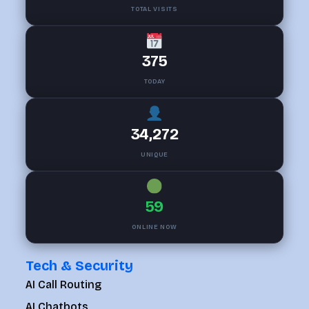
TOTAL VISITS
375
TODAY
34,272
UNIQUE
59
ONLINE NOW
Tech & Security
AI Call Routing
AI Chatbots