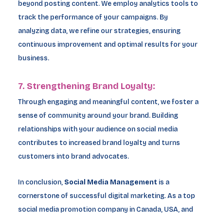
beyond posting content. We employ analytics tools to
track the performance of your campaigns. By
analyzing data, we refine our strategies, ensuring
continuous improvement and optimal results for your
business.
7. Strengthening Brand Loyalty:
Through engaging and meaningful content, we foster a
sense of community around your brand. Building
relationships with your audience on social media
contributes to increased brand loyalty and turns
customers into brand advocates.
In conclusion,
Social Media Management
is a
cornerstone of successful digital marketing. As a top
social media promotion company in Canada, USA, and