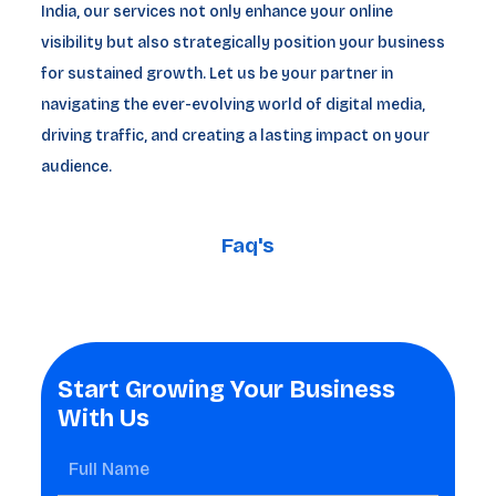
India, our services not only enhance your online
visibility but also strategically position your business
for sustained growth. Let us be your partner in
navigating the ever-evolving world of digital media,
driving traffic, and creating a lasting impact on your
audience.
Faq's
Start Growing Your Business
With Us