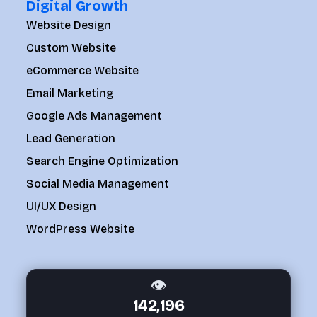
Digital Growth
Website Design
Custom Website
eCommerce Website
Email Marketing
Google Ads Management
Lead Generation
Search Engine Optimization
Social Media Management
UI/UX Design
WordPress Website
👁
142,196