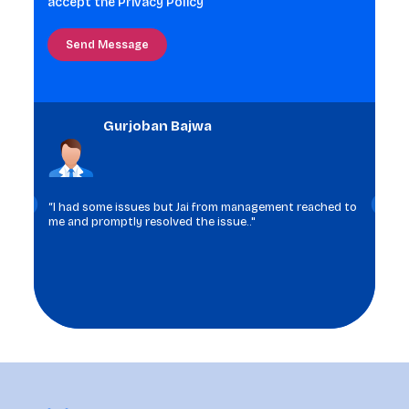
accept the
Privacy Policy
shown
in
the
image
to
Gurjoban Bajwa
continue.
“I had some issues but Jai from management reached to
me and promptly resolved the issue.."