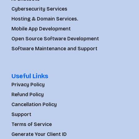
Cybersecurity Services
Hosting & Domain Services.
Mobile App Development
Open Source Software Development
Software Maintenance and Support
Useful Links
Privacy Policy
Refund Policy
Cancellation Policy
Support
Terms of Service
Generate Your Client ID