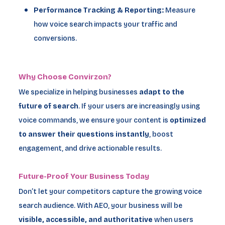
Performance Tracking & Reporting:
Measure
how voice search impacts your traffic and
conversions.
Why Choose Convirzon?
We specialize in helping businesses
adapt to the
future of search
. If your users are increasingly using
voice commands, we ensure your content is
optimized
to answer their questions instantly
, boost
engagement, and drive actionable results.
Future-Proof Your Business Today
Don’t let your competitors capture the growing voice
search audience. With AEO, your business will be
visible, accessible, and authoritative
when users