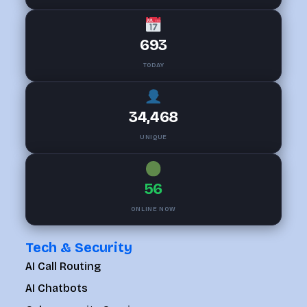
693
TODAY
34,468
UNIQUE
56
ONLINE NOW
Tech & Security
AI Call Routing
AI Chatbots