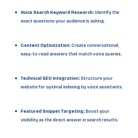
Voice Search Keyword Research:
Identify the
exact questions your audience is asking.
Content Optimization:
Create conversational,
easy-to-read answers that match voice queries.
Technical SEO Integration:
Structure your
website for optimal indexing by voice assistants.
Featured Snippet Targeting:
Boost your
visibility as the direct answer in search results.