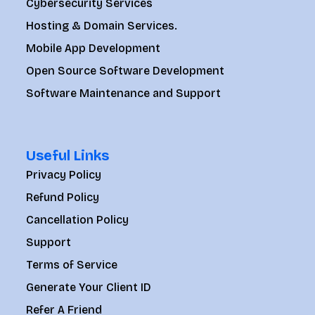
Cybersecurity Services
Hosting & Domain Services.
Mobile App Development
Open Source Software Development
Software Maintenance and Support
Useful Links
Privacy Policy
Refund Policy
Cancellation Policy
Support
Terms of Service
Generate Your Client ID
Refer A Friend