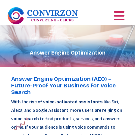
Answer Engine Optimization
Answer Engine Optimization (AEO) –
Future-Proof Your Business for Voice
Search
With the rise of
voice-activated assistants
like Siri,
Alexa, and Google Assistant, more users are relying on
voice search
to find products, services, and answers
online. If your audience is using voice commands to