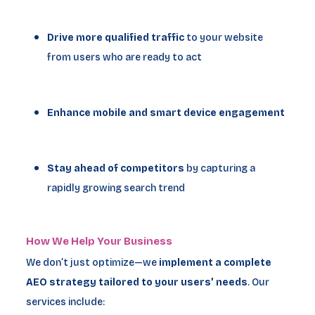
Drive more qualified traffic
to your website
from users who are ready to act
Enhance mobile and smart device engagement
Stay ahead of competitors
by capturing a
rapidly growing search trend
How We Help Your Business
We don’t just optimize—we
implement a complete
AEO strategy tailored to your users’ needs
. Our
services include: