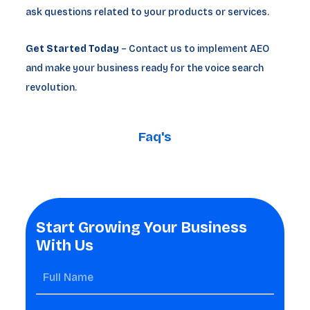
ask questions related to your products or services.
Get Started Today
– Contact us to implement AEO
and make your business ready for the voice search
revolution.
Faq's
Start Growing Your Business
With Us