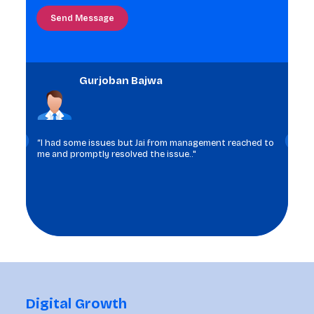
in
the
image
to
Gurjoban Bajwa
continue.
“I had some issues but Jai from management reached to
me and promptly resolved the issue.."
Digital Growth