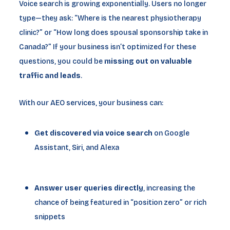
Voice search is growing exponentially. Users no longer
type—they ask: “Where is the nearest physiotherapy
clinic?” or “How long does spousal sponsorship take in
Canada?” If your business isn’t optimized for these
questions, you could be
missing out on valuable
traffic and leads
.
With our AEO services, your business can:
Get discovered via voice search
on Google
Assistant, Siri, and Alexa
Answer user queries directly
, increasing the
chance of being featured in “position zero” or rich
snippets