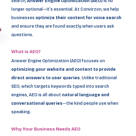
search,
Answer Engine Optimization (AEO)
is no
longer optional—it’s essential. At Convirzon, we help
businesses
optimize their content for voice search
and ensure they are found exactly when users ask
questions.
What is AEO?
Answer Engine Optimization (AEO) focuses on
optimizing your website and content to provide
direct answers to user queries
. Unlike traditional
SEO, which targets keywords typed into search
engines, AEO is all about
natural language and
conversational queries
—the kind people use when
speaking.
Why Your Business Needs AEO