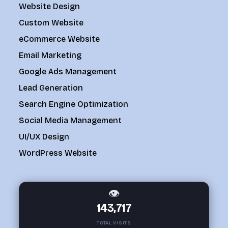
Website Design
Custom Website
eCommerce Website
Email Marketing
Google Ads Management
Lead Generation
Search Engine Optimization
Social Media Management
UI/UX Design
WordPress Website
👁
143,717
TOTAL VISITS