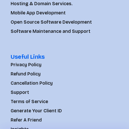
Hosting & Domain Services.
Mobile App Development
Open Source Software Development
Software Maintenance and Support
Useful Links
Privacy Policy
Refund Policy
Cancellation Policy
Support
Terms of Service
Generate Your Client ID
Refer A Friend