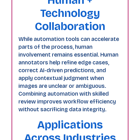
Technology
Collaboration
While automation tools can accelerate
parts of the process, human
involvement remains essential. Human
annotators help refine edge cases,
correct AI-driven predictions, and
apply contextual judgment when
images are unclear or ambiguous.
Combining automation with skilled
review improves workflow efficiency
without sacrificing data integrity.
Applications
Across Industries