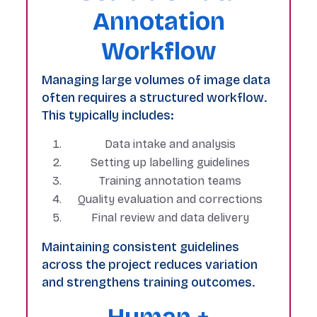
Annotation
Workflow
Managing large volumes of image data
often requires a structured workflow.
This typically includes:
Data intake and analysis
Setting up labelling guidelines
Training annotation teams
Quality evaluation and corrections
Final review and data delivery
Maintaining consistent guidelines
across the project reduces variation
and strengthens training outcomes.
Human +