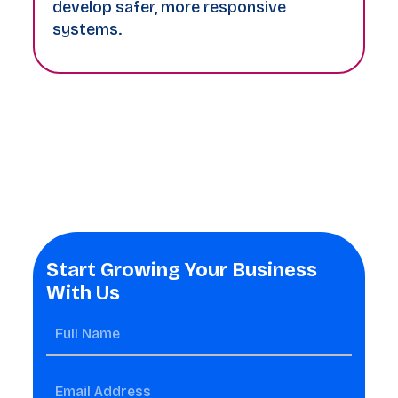
develop safer, more responsive
systems.
Start Growing Your Business
With Us