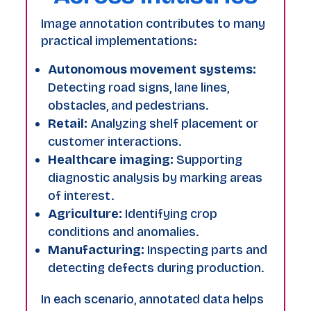
Image annotation contributes to many
practical implementations:
Autonomous movement systems:
Detecting road signs, lane lines,
obstacles, and pedestrians.
Retail:
Analyzing shelf placement or
customer interactions.
Healthcare imaging:
Supporting
diagnostic analysis by marking areas
of interest.
Agriculture:
Identifying crop
conditions and anomalies.
Manufacturing:
Inspecting parts and
detecting defects during production.
In each scenario, annotated data helps