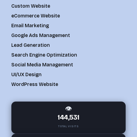
Custom Website
eCommerce Website
Email Marketing
Google Ads Management
Lead Generation
Search Engine Optimization
Social Media Management
UI/UX Design
WordPress Website
👁
144,531
TOTAL VISITS