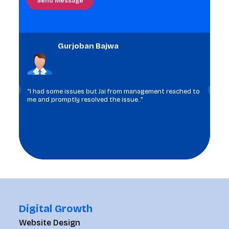
the
image
to
Gurjoban Bajwa
continue.
“I had some issues but Jai from management reached to
me and promptly resolved the issue.."
Digital Growth
Website Design