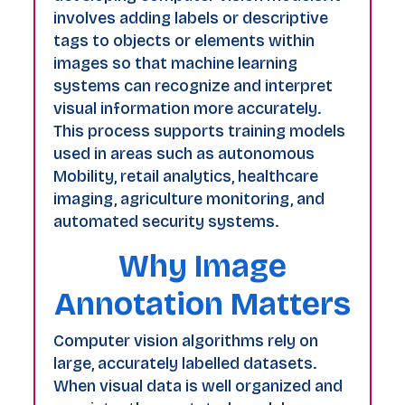
involves adding labels or descriptive
tags to objects or elements within
images so that machine learning
systems can recognize and interpret
visual information more accurately.
This process supports training models
used in areas such as autonomous
Mobility, retail analytics, healthcare
imaging, agriculture monitoring, and
automated security systems.
Why Image
Annotation Matters
Computer vision algorithms rely on
large, accurately labelled datasets.
When visual data is well organized and