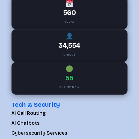
560
TODAY
34,554
UNIQUE
55
ONLINE NOW
Tech & Security
AI Call Routing
AI Chatbots
Cybersecurity Services