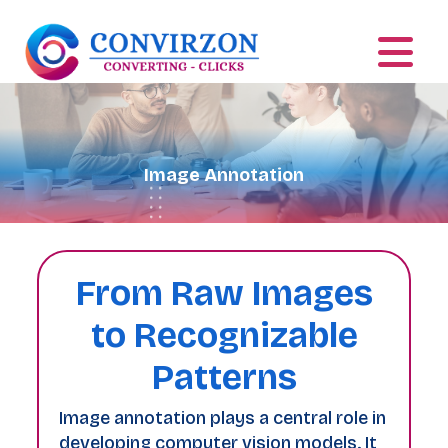
Image Annotation
From Raw Images
to Recognizable
Patterns
Image annotation plays a central role in
developing computer vision models. It