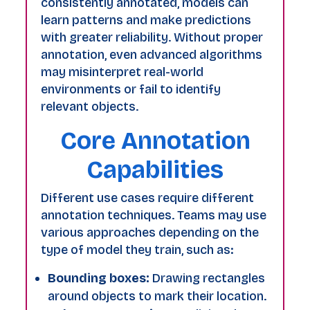
consistently annotated, models can
learn patterns and make predictions
with greater reliability. Without proper
annotation, even advanced algorithms
may misinterpret real-world
environments or fail to identify
relevant objects.
Core Annotation
Capabilities
Different use cases require different
annotation techniques. Teams may use
various approaches depending on the
type of model they train, such as:
Bounding boxes:
Drawing rectangles
around objects to mark their location.