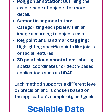
Polygon annotation:
Outlining the
exact shape of objects for more
detail.
Semantic segmentation:
Categorizing each pixel within an
image according to object class.
Keypoint and landmark tagging:
Highlighting specific points like joints
or facial features.
3D point cloud annotation:
Labelling
spatial coordinates for depth-based
applications such as LiDAR.
Each method supports a different level
of precision and is chosen based on
the application’s complexity and goals.
Scalable Data