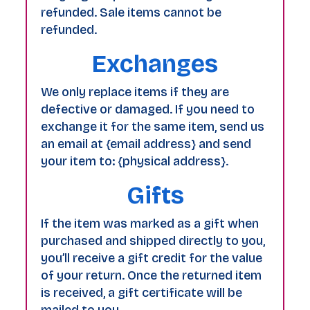
refunded. Sale items cannot be
refunded.
Exchanges
We only replace items if they are
defective or damaged. If you need to
exchange it for the same item, send us
an email at {email address} and send
your item to: {physical address}.
Gifts
If the item was marked as a gift when
purchased and shipped directly to you,
you’ll receive a gift credit for the value
of your return. Once the returned item
is received, a gift certificate will be
mailed to you.