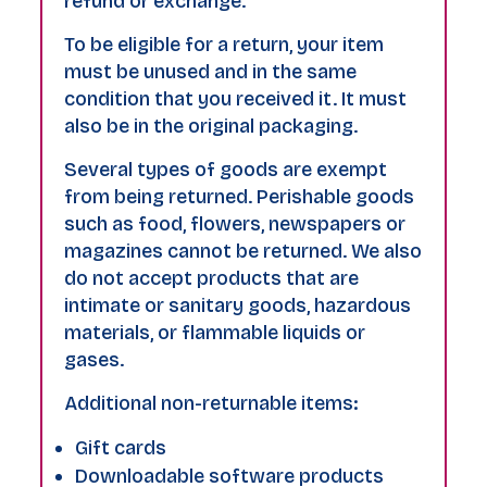
refund or exchange.
To be eligible for a return, your item
must be unused and in the same
condition that you received it. It must
also be in the original packaging.
Several types of goods are exempt
from being returned. Perishable goods
such as food, flowers, newspapers or
magazines cannot be returned. We also
do not accept products that are
intimate or sanitary goods, hazardous
materials, or flammable liquids or
gases.
Additional non-returnable items:
Gift cards
Downloadable software products