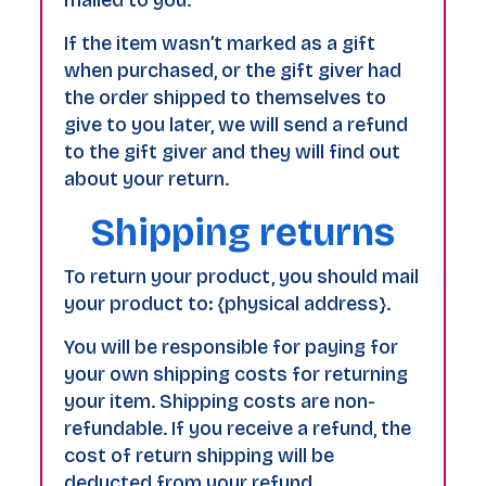
If the item wasn’t marked as a gift
when purchased, or the gift giver had
the order shipped to themselves to
give to you later, we will send a refund
to the gift giver and they will find out
about your return.
Shipping returns
To return your product, you should mail
your product to: {physical address}.
You will be responsible for paying for
your own shipping costs for returning
your item. Shipping costs are non-
refundable. If you receive a refund, the
cost of return shipping will be
deducted from your refund.