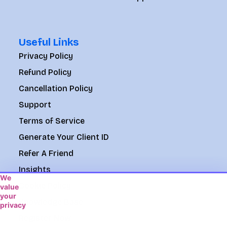
Useful Links
Privacy Policy
Refund Policy
Cancellation Policy
Support
Terms of Service
Generate Your Client ID
Refer A Friend
Insights
We
Cookie Policy
value
your
Knowledge Base
privacy
We
Register Now
use