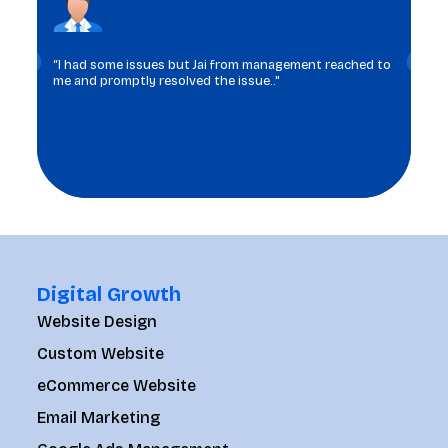
“I had some issues but Jai from management reached to
me and promptly resolved the issue.."
Digital Growth
Website Design
Custom Website
eCommerce Website
Email Marketing