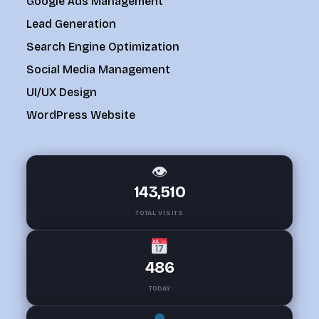
Google Ads Management
Lead Generation
Search Engine Optimization
Social Media Management
UI/UX Design
WordPress Website
👁
143,510
TOTAL VISITS
486
TODAY