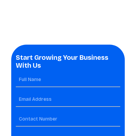
Start Growing Your Business
With Us