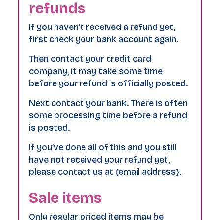
refunds
If you haven’t received a refund yet,
first check your bank account again.
Then contact your credit card
company, it may take some time
before your refund is officially posted.
Next contact your bank. There is often
some processing time before a refund
is posted.
If you’ve done all of this and you still
have not received your refund yet,
please contact us at {email address}.
Sale items
Only regular priced items may be