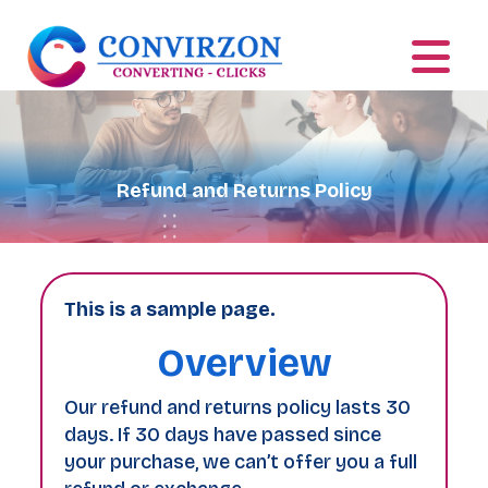
Refund and Returns Policy
This is a sample page.
Overview
Our refund and returns policy lasts 30
days. If 30 days have passed since
your purchase, we can’t offer you a full