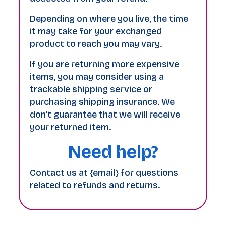
Depending on where you live, the time
it may take for your exchanged
product to reach you may vary.
If you are returning more expensive
items, you may consider using a
trackable shipping service or
purchasing shipping insurance. We
don’t guarantee that we will receive
your returned item.
Need help?
Contact us at {email} for questions
related to refunds and returns.