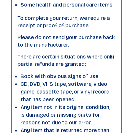
Some health and personal care items
To complete your return, we require a
receipt or proof of purchase.
Please do not send your purchase back
to the manufacturer.
There are certain situations where only
partial refunds are granted:
Book with obvious signs of use
CD, DVD, VHS tape, software, video
game, cassette tape, or vinyl record
that has been opened.
Any item not in its original condition,
is damaged or missing parts for
reasons not due to our error.
Any item that is returned more than