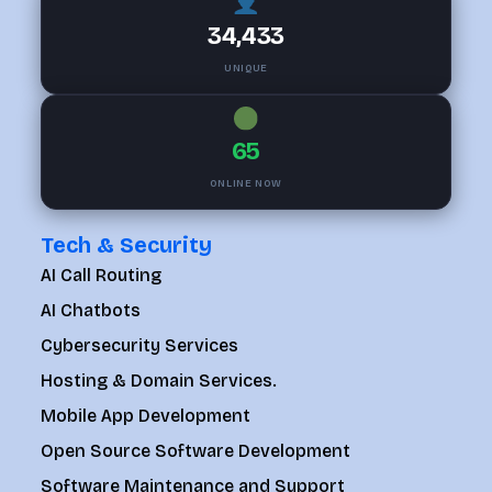
34,433
UNIQUE
65
ONLINE NOW
Tech & Security
AI Call Routing
AI Chatbots
Cybersecurity Services
Hosting & Domain Services.
Mobile App Development
Open Source Software Development
Software Maintenance and Support