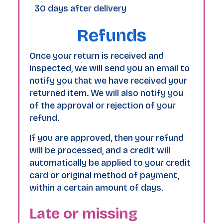
30 days after delivery
Refunds
Once your return is received and
inspected, we will send you an email to
notify you that we have received your
returned item. We will also notify you
of the approval or rejection of your
refund.
If you are approved, then your refund
will be processed, and a credit will
automatically be applied to your credit
card or original method of payment,
within a certain amount of days.
Late or missing