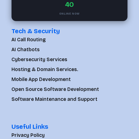
40
ONLINE NOW
Tech & Security
AI Call Routing
AI Chatbots
Cybersecurity Services
Hosting & Domain Services.
Mobile App Development
Open Source Software Development
Software Maintenance and Support
Useful Links
Privacy Policy