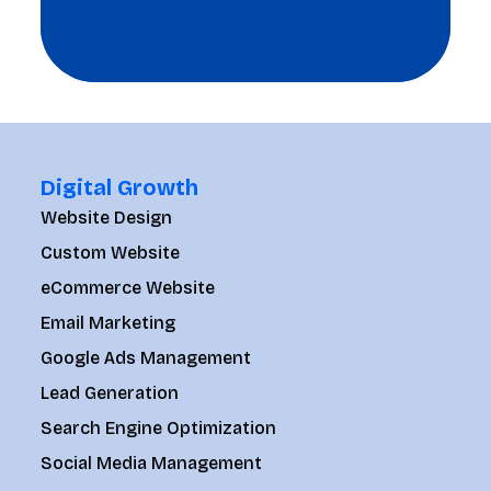
Digital Growth
Website Design
Custom Website
eCommerce Website
Email Marketing
Google Ads Management
Lead Generation
Search Engine Optimization
Social Media Management