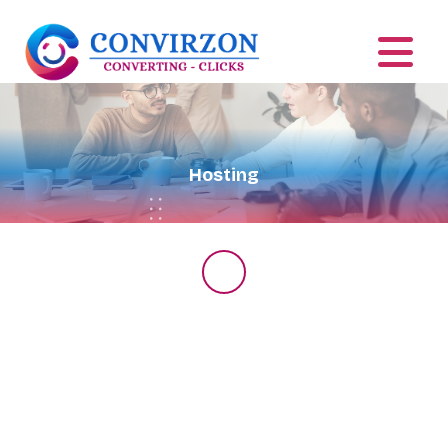
Hosting