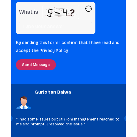
What is
Solve
the
math
By sending this form I confirm that I have read and
problem
accept the
Privacy Policy
shown
in
the
image
to
Gurjoban Bajwa
continue.
“I had some issues but Jai from management reached to
me and promptly resolved the issue.."