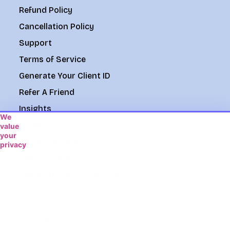
Refund Policy
Cancellation Policy
Support
Terms of Service
Generate Your Client ID
Refer A Friend
Insights
We
Cookie Policy
value
your
Knowledge Base
privacy
We
Register Now
use
Pay With Credit/Debit Card
cookies
to
enhance
your
browsing
Phone
experience,