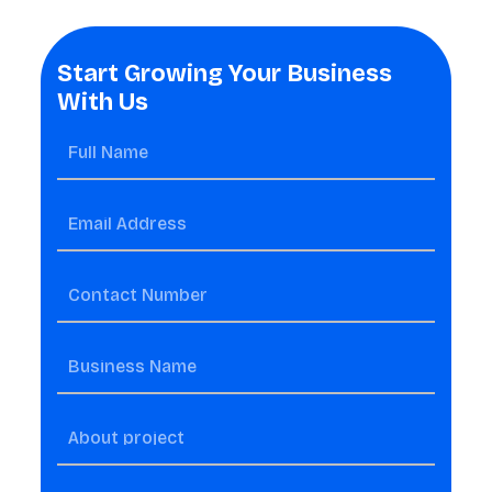
Start Growing Your Business
With Us