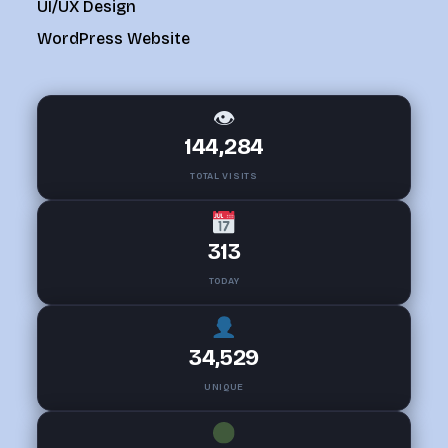
UI/UX Design
WordPress Website
👁
144,284
TOTAL VISITS
313
TODAY
34,529
UNIQUE